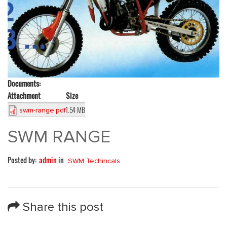
Documents:
Attachment
Size
1.54 MB
swm-range.pdf
SWM RANGE
Posted by:
admin
in
SWM Techincals
Share this post