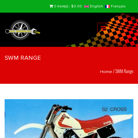
Skip to main content
0 item(s) - $0.00
English
Français
SWM RANGE
/
SWM Range
Home
You are here