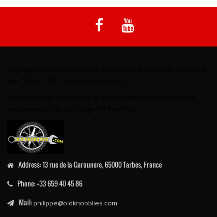
Our speciality is Rotax engined Iconic Enduro Machines. Bike from
late 1970's & 80's - Vinduro Twin Shock.
You will find on this website an array of useful information and
services we do about Vintage Off Road Bike.
Address:
13 rue de la Garounere, 65000 Tarbes, France
Phone:
+33 659 40 45 86
Mail:
philippe@oldknobblies.com